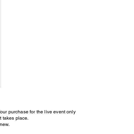
9$
 Your purchase for the live event only
t takes place.
renew.