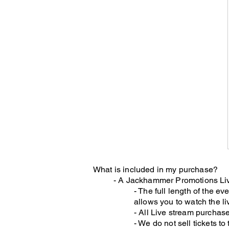
What is included in my purchase?
- A Jackhammer Promotions Liv
- The full length of the ev
allows you to watch the li
- All Live stream purchase
- We do not sell tickets t