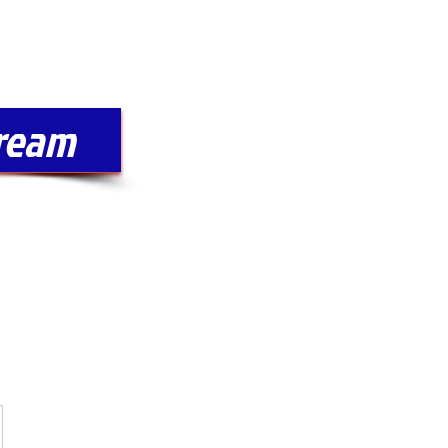
Log In
SPONSORSHIPS
tream