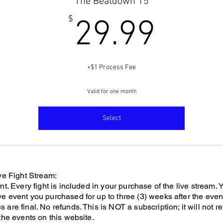
The Beatdown 15
29.9
$
29.99
+$1 Process Fee
Valid for one month
Select
e Fight Stream:
ent. Every fight is included in your purchase of the live stream.
ve event you purchased for up to three (3) weeks after the even
s are final. No refunds. This is NOT a subscription; it will not 
o the events on this website.