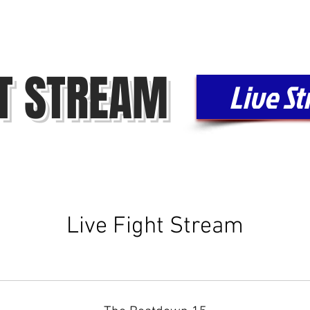
FIGHT LIBRARY
FIGHTERS
CONTACT
FAQ
HT STREAM
Live S
Live Fight Stream