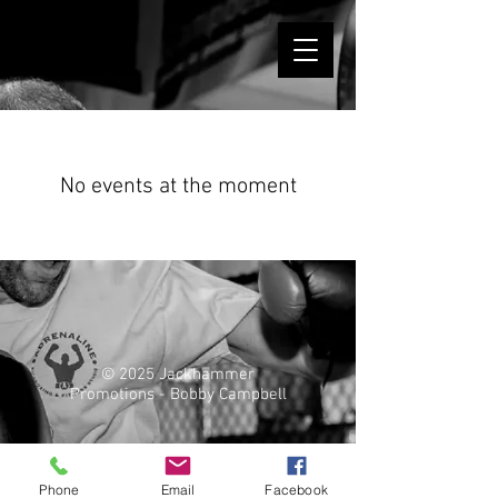
No events at the moment
© 2025 Jackhammer
Promotions - Bobby Campbell
Phone
Email
Facebook