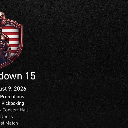
tdown 15
ust 9, 2026
Promotions
 Kickboxing
 Concert Hall
 Doors
rst Match