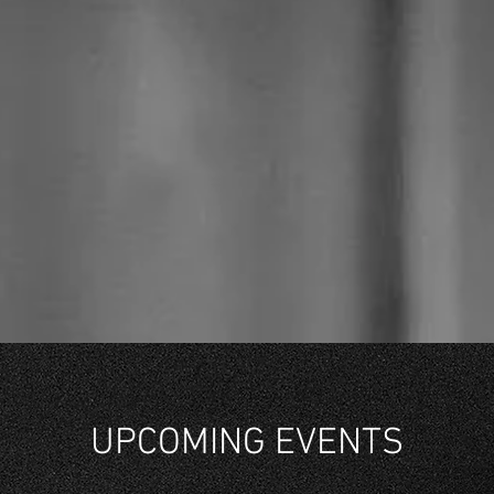
UPCOMING EVENTS