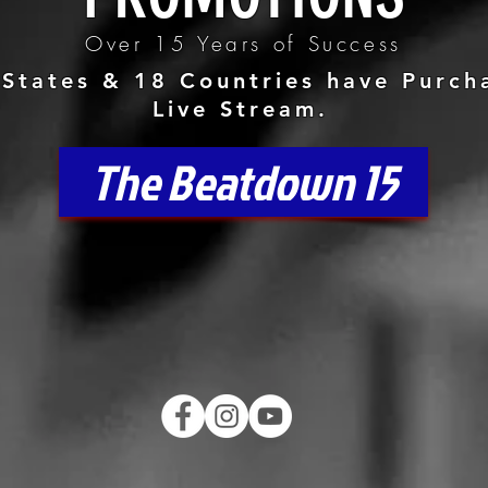
Over 15 Years of Success
States & 18 Countries have Purch
Live Stream.
The Beatdown 15