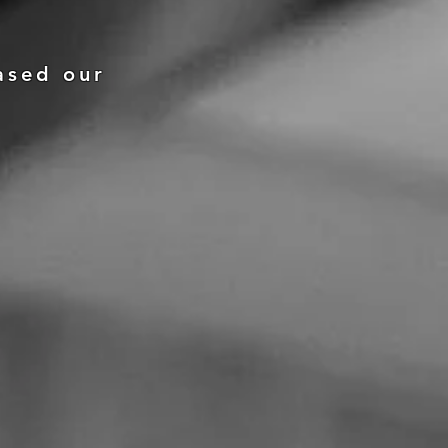
ased our