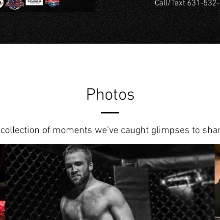
Call/Text 631-532-
Photos
 collection of moments we've caught glimpses to shar