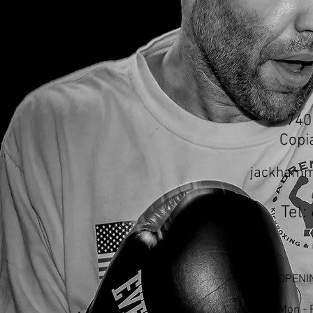
740
Copi
jackhamm
Tel:
OPENI
Mon - 