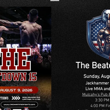
The Bea
Sunday, Aug
Jackhammer 
Live MMA and
Mulcahy's Pub &
3:30 PM
4:00 PM Fi