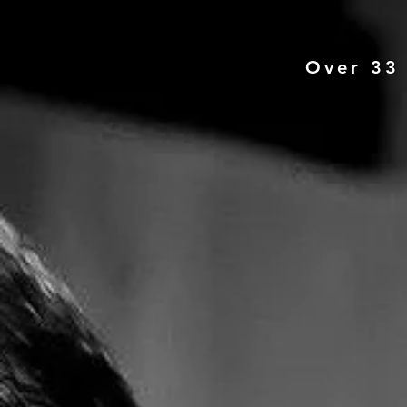
Over 33 