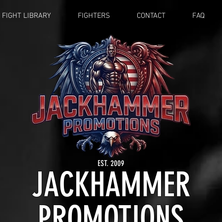
FIGHT LIBRARY
FIGHTERS
CONTACT
FAQ
EST. 2009
JACKHAMMER
PROMOTIONS