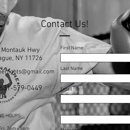
Contact Us!
First Name
 Montauk Hwy
ague, NY 11726
Last Name
erfights@gmail.com
 631-579-0449
Email
Subject
NG HOURS:
Fri: 7am - 5pm