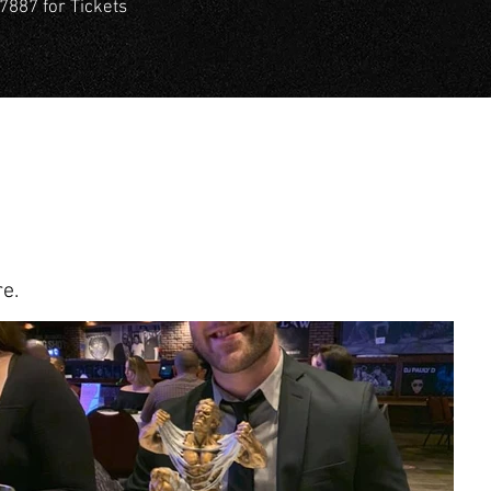
7887 for Tickets
e.