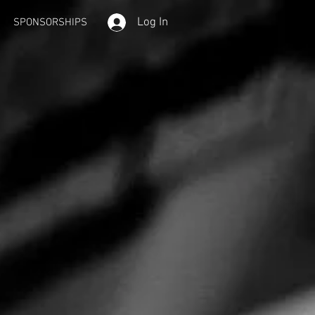
Log In
SPONSORSHIPS