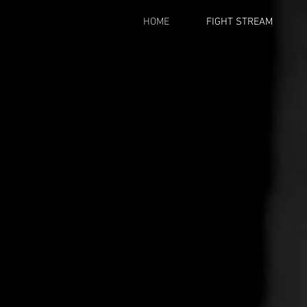
HOME
FIGHT STREAM